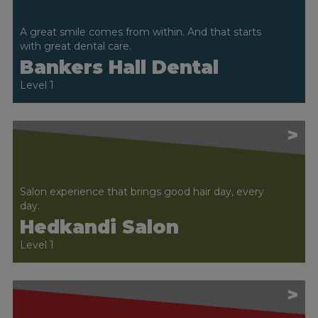
A great smile comes from within. And that starts
with great dental care.
Bankers Hall Dental
Level 1
>
Salon experience that brings good hair day, every
day.
Hedkandi Salon
Level 1
>