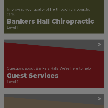
Improving your quality of life through chiropractic
care.
Bankers Hall Chiropractic
Level 1
>
Questions about Bankers Hall? We're here to help.
Guest Services
Level 1
>