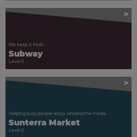
>
We keep it fresh.
Subway
Level 3
>
Helping busy people enjoy wholesome meals.
Sunterra Market
Level 2