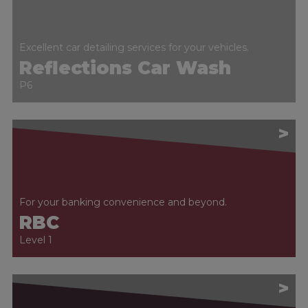
Excellent car detailing services for your vehicles.
Reflections Car Wash
P6
>
For your banking convenience and beyond.
RBC
Level 1
>