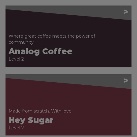
>
Where great coffee meets the power of
community.
Analog Coffee
Level 2
>
Made from scratch. With love.
Hey Sugar
Level 2