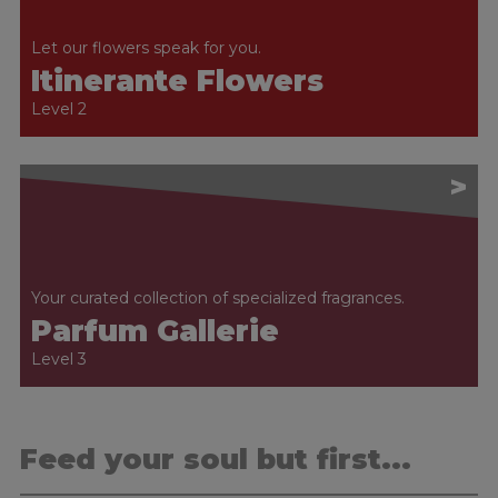
Let our flowers speak for you.
Itinerante Flowers
Level 2
>
Your curated collection of specialized fragrances.
Parfum Gallerie
Level 3
Feed your soul but first...