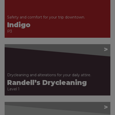
Safety and comfort for your trip downtown.
Indigo
P3
>
Drycleaning and alterations for your daily attire.
Randell’s Drycleaning
Level 1
>