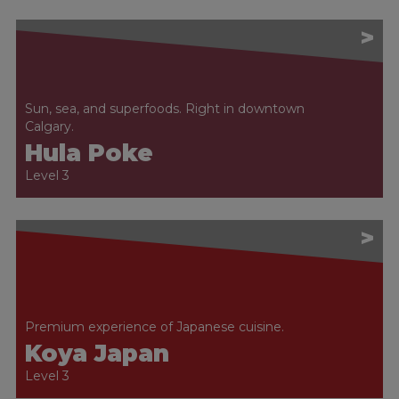
>
Sun, sea, and superfoods. Right in downtown
Calgary.
Hula Poke
Level 3
>
Premium experience of Japanese cuisine.
Koya Japan
Level 3