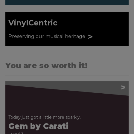
VinylCentric
>
Preserving our musical heritage
You are so worth it!
>
Today just got a little more sparkly.
Gem by Carati
Level 2