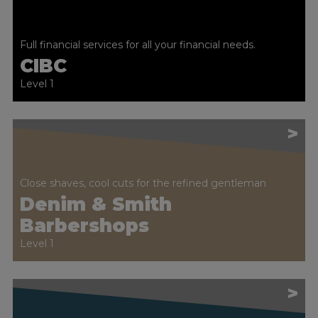
Full financial services for all your financial needs.
CIBC
Level 1
>
Close shaves, cool cuts for the refined gentleman
Denim & Smith
Barbershops
Level 1
>