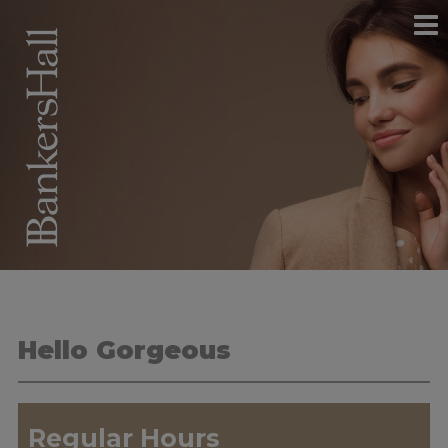
Hello Gorgeous
Regular Hours