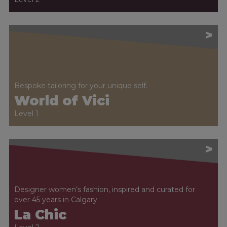
>
Bespoke tailoring for your unique self.
World of Vici
Level 1
>
Designer women’s fashion, inspired and curated for
over 45 years in Calgary.
La Chic