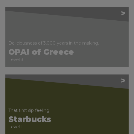
>
Deliciousness of 3,000 years in the making.
OPA! of Greece
Level 3
>
That first sip feeling.
Starbucks
Level 1