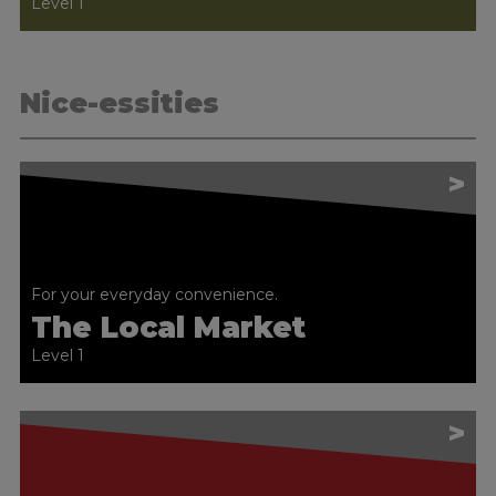
Level 1
Nice-essities
>
For your everyday convenience.
The Local Market
Level 1
>