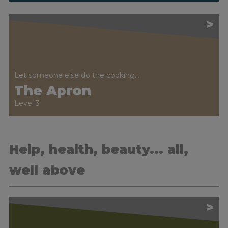
>
Let someone else do the cooking...
The Apron
Level 3
Help, health, beauty... all,
well above
>