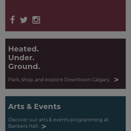
Heated.
Under.
Ground.
>
Park, shop, and explore Downtown Calgary.
Arts & Events
Discover our arts & events programming at
>
Bankers Hall.