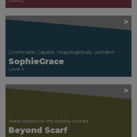
Level 2
>
Comfortable. Capable. Unapologetically confident.
SophieGrace
Level 3
>
Hand curated for the stylishly inclined
Beyond Scarf