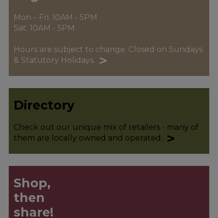
Mon – Fri: 10AM - 5PM
Sat: 10AM - 5PM
Hours are subject to change. Closed on Sundays
>
& Statutory Holidays.
Directory
Check out our unique mix of retailers - many of
>
them are locally owned and operated.
Shop,
then
share!