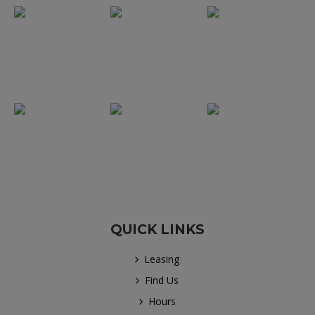
QUICK LINKS
Leasing
Find Us
Hours