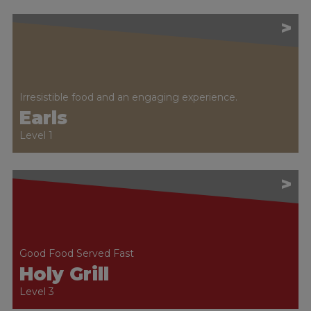
>
Irresistible food and an engaging experience.
Earls
Level 1
>
Good Food Served Fast
Holy Grill
Level 3