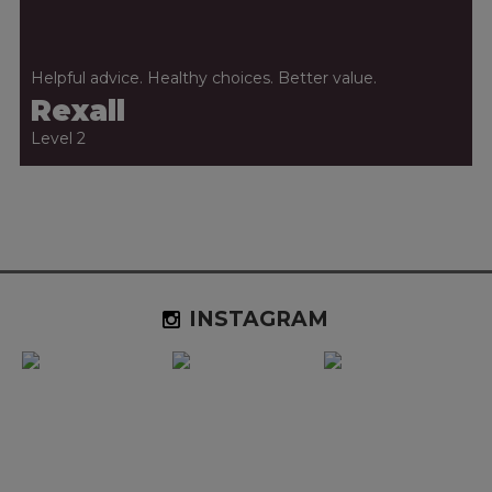
Helpful advice. Healthy choices. Better value.
Rexall
Level 2
INSTAGRAM