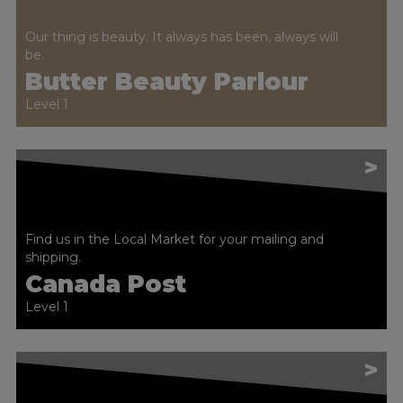
Our thing is beauty. It always has been, always will
be.
Butter Beauty Parlour
Level 1
>
Find us in the Local Market for your mailing and
shipping.
Canada Post
Level 1
>