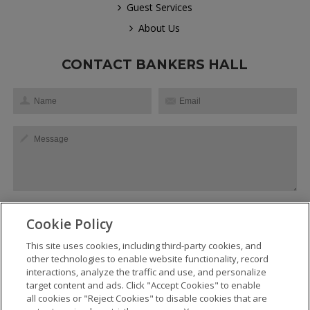
Guest Services
About Us
CONTACT BANKERS HALL
Cookie Policy
This site uses cookies, including third-party cookies, and
SEND
other technologies to enable website functionality, record
interactions, analyze the traffic and use, and personalize
target content and ads. Click "Accept Cookies" to enable
all cookies or "Reject Cookies" to disable cookies that are