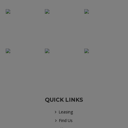
QUICK LINKS
Leasing
Find Us