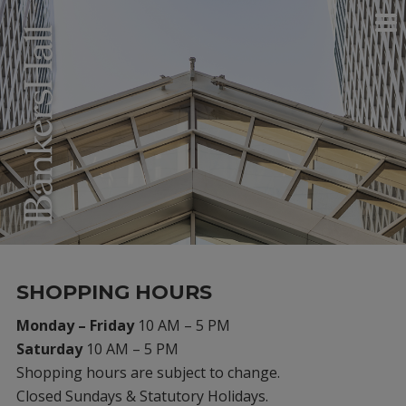
SHOPPING HOURS
Monday – Friday
10 AM – 5 PM
Saturday
10 AM – 5 PM
Shopping hours are subject to change.
Closed Sundays & Statutory Holidays.