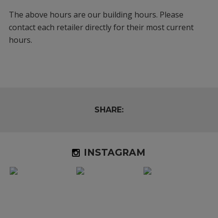
The above hours are our building hours. Please
contact each retailer directly for their most current
hours.
SHARE:
INSTAGRAM