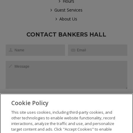
Hours
Guest Services
About Us
CONTACT BANKERS HALL
Cookie Policy
This site uses cookies, including third-party cookies, and
SEND
other technologies to enable website functionality, record
interactions, analyze the traffic and use, and personalize
target content and ads. Click "Accept Cookies" to enable