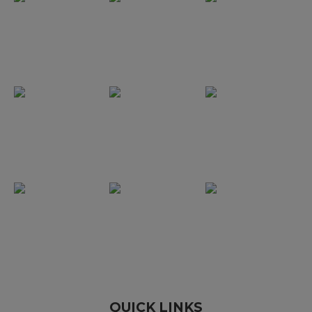
QUICK LINKS