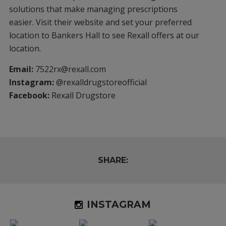
solutions that make managing prescriptions
easier. Visit their website and set your preferred
location to Bankers Hall to see Rexall offers at our
location.
Email:
7522rx@rexall.com
Instagram:
@rexalldrugstoreofficial
Facebook:
Rexall Drugstore
SHARE:
INSTAGRAM