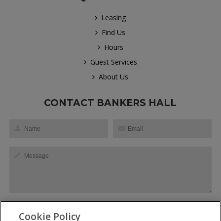
Leasing
Find Us
Hours
Guest Services
About Us
CONTACT BANKERS HALL
Cookie Policy