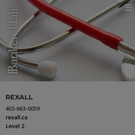
REXALL
403-663-0059
rexall.ca
Level 2