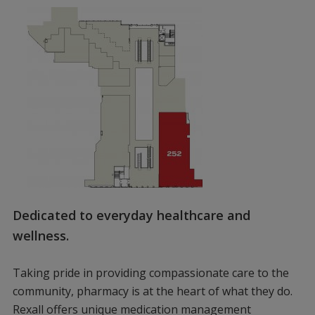
Dedicated to everyday healthcare and
wellness.
Taking pride in providing compassionate care to the
community, pharmacy is at the heart of what they do.
Rexall offers unique medication management