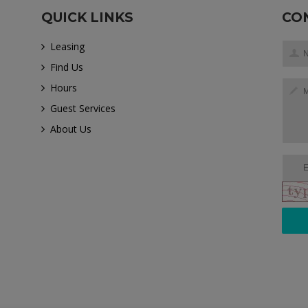
QUICK LINKS
CO
Leasing
Find Us
Hours
Guest Services
About Us