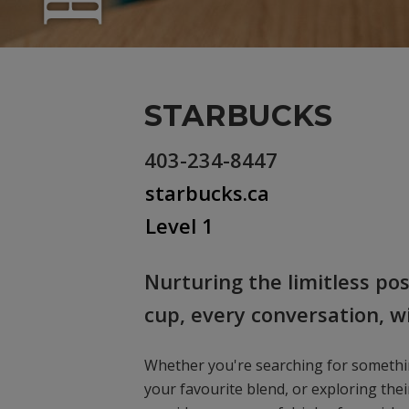
STARBUCKS
403-234-8447
starbucks.ca
Level 1
Nurturing the limitless po
cup, every conversation, 
Whether you're searching for someth
your favourite blend, or exploring thei