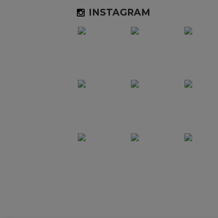
INSTAGRAM