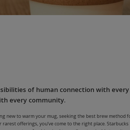
ssibilities of human connection with every
with every community.
ing new to warm your mug, seeking the best brew method f
r rarest offerings, you’ve come to the right place. Starbucks