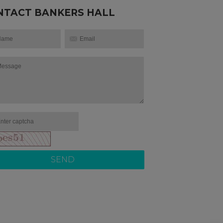
NTACT BANKERS HALL
SEND