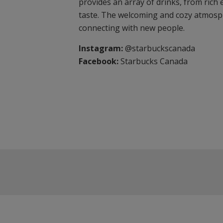
provides an array of drinks, from rich 
taste. The welcoming and cozy atmosph
connecting with new people.
Instagram:
@starbuckscanada
Facebook:
Starbucks Canada