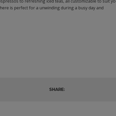
espressos to refreshing iced teas, all customizable to suit y
ere is perfect for a unwinding during a busy day and
SHARE: