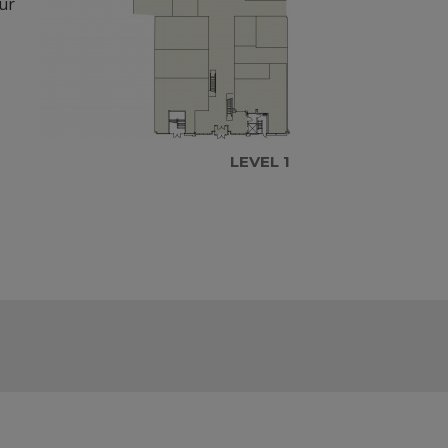
our
LEVEL 1