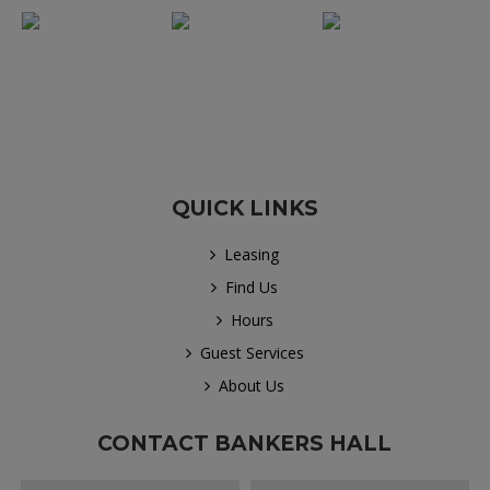
QUICK LINKS
Leasing
Find Us
Hours
Guest Services
About Us
CONTACT BANKERS HALL