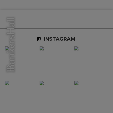
INSTAGRAM