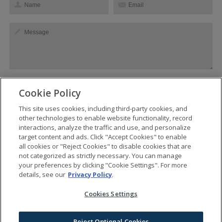
Cookie Policy
This site uses cookies, including third-party cookies, and
SEND
other technologies to enable website functionality, record
interactions, analyze the traffic and use, and personalize
target content and ads. Click "Accept Cookies" to enable
all cookies or "Reject Cookies" to disable cookies that are
not categorized as strictly necessary. You can manage
BANKERS HALL is managed by BGRE
your preferences by clicking "Cookie Settings". For more
Privacy
details, see our
Privacy Policy
.
Terms of Use
Cookies Settings
Cookies Settings
Do Not Sell My Info
Contest Rules & Regulations
Reject Optional Cookies